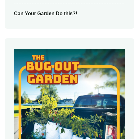
Can Your Garden Do this?!