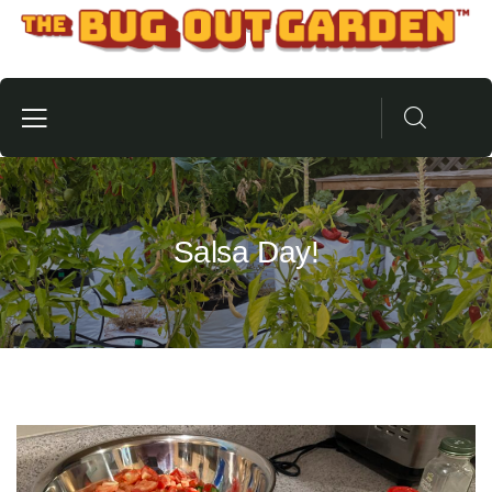
Salsa Day!