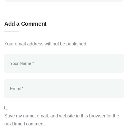
Add a Comment
Your email address will not be published.
Save my name, email, and website in this browser for the
next time I comment.