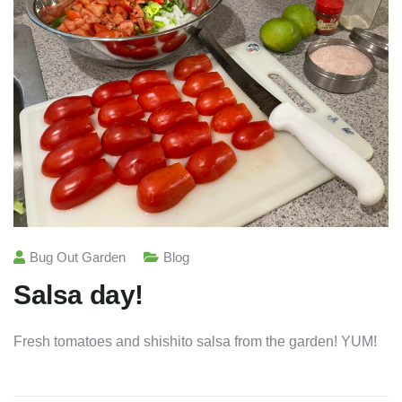
Bug Out Garden
Blog
Salsa day!
Fresh tomatoes and shishito salsa from the garden! YUM!