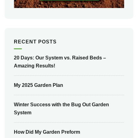
RECENT POSTS
20 Days: Our System vs. Raised Beds –
Amazing Results!
My 2025 Garden Plan
Winter Success with the Bug Out Garden
System
How Did My Garden Preform