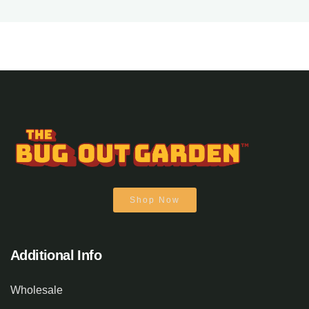
Shop Now
Additional Info
Wholesale