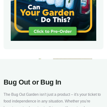
Bug Out or Bug In
The Bug Out Garden isn't just a product – it's your ticket to
food independence in any situation. Whether you're