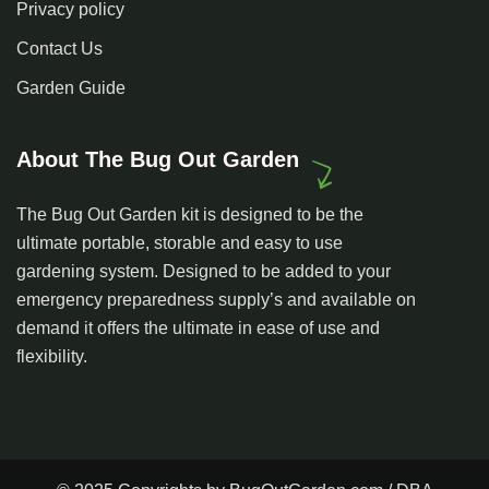
Privacy policy
Contact Us
Garden Guide
About The Bug Out Garden
The Bug Out Garden kit is designed to be the
ultimate portable, storable and easy to use
gardening system. Designed to be added to your
emergency preparedness supply’s and available on
demand it offers the ultimate in ease of use and
flexibility.