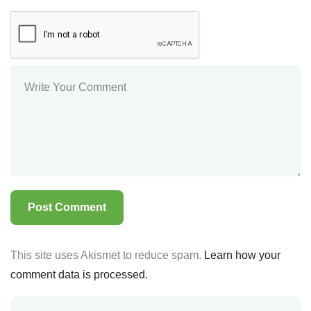
This site uses Akismet to reduce spam.
Learn how your
comment data is processed.