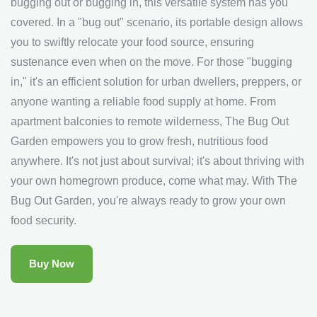
bugging out or bugging in, this versatile system has you
covered. In a "bug out" scenario, its portable design allows
you to swiftly relocate your food source, ensuring
sustenance even when on the move. For those "bugging
in," it's an efficient solution for urban dwellers, preppers, or
anyone wanting a reliable food supply at home. From
apartment balconies to remote wilderness, The Bug Out
Garden empowers you to grow fresh, nutritious food
anywhere. It's not just about survival; it's about thriving with
your own homegrown produce, come what may. With The
Bug Out Garden, you're always ready to grow your own
food security.
Buy Now