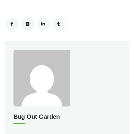
Bug Out Garden