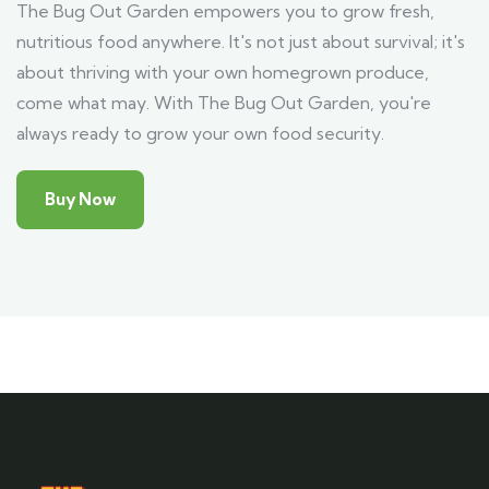
The Bug Out Garden empowers you to grow fresh,
nutritious food anywhere. It's not just about survival; it's
about thriving with your own homegrown produce,
come what may. With The Bug Out Garden, you're
always ready to grow your own food security.
Buy Now