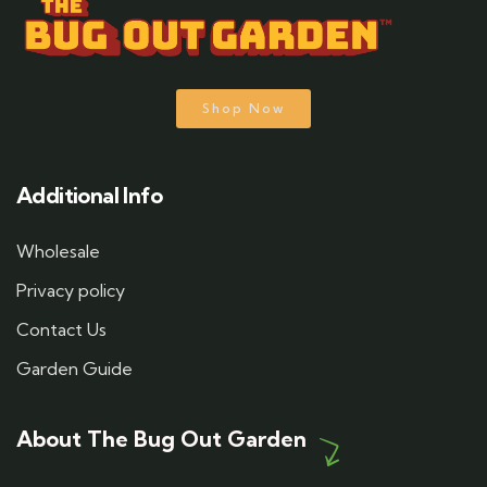
Shop Now
Additional Info
Wholesale
Privacy policy
Contact Us
Garden Guide
About The Bug Out Garden