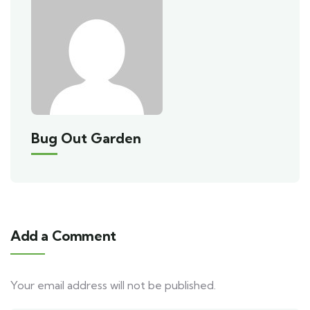
Bug Out Garden
Add a Comment
Your email address will not be published.