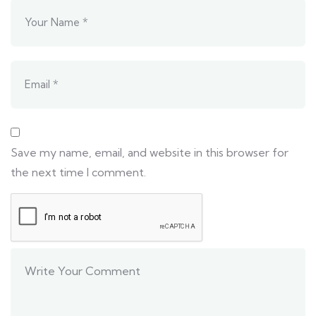
Save my name, email, and website in this browser for
the next time I comment.