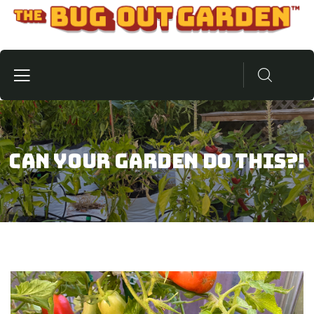
Can Your Garden Do This?!