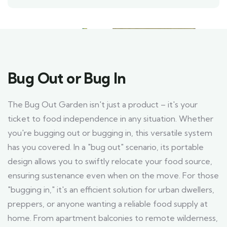
Bug Out or Bug In
The Bug Out Garden isn't just a product – it's your
ticket to food independence in any situation. Whether
you're bugging out or bugging in, this versatile system
has you covered. In a "bug out" scenario, its portable
design allows you to swiftly relocate your food source,
ensuring sustenance even when on the move. For those
"bugging in," it's an efficient solution for urban dwellers,
preppers, or anyone wanting a reliable food supply at
home. From apartment balconies to remote wilderness,