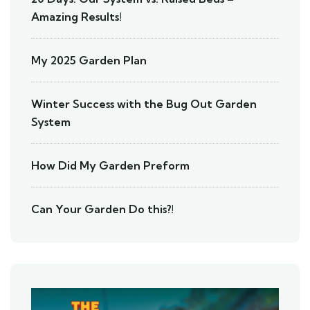
Amazing Results!
My 2025 Garden Plan
Winter Success with the Bug Out Garden
System
How Did My Garden Preform
Can Your Garden Do this?!