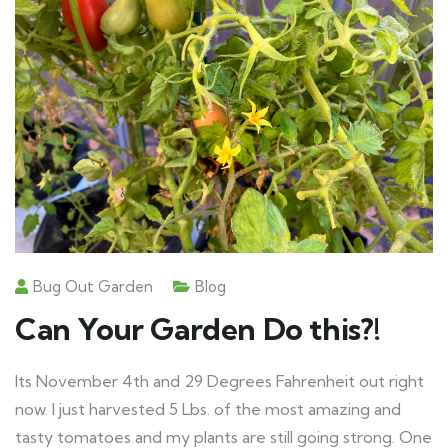
Bug Out Garden
Blog
Can Your Garden Do this?!
Its November 4th and 29 Degrees Fahrenheit out right
now. I just harvested 5 Lbs. of the most amazing and
tasty tomatoes and my plants are still going strong. One