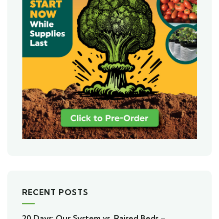
RECENT POSTS
20 Days: Our System vs. Raised Beds –