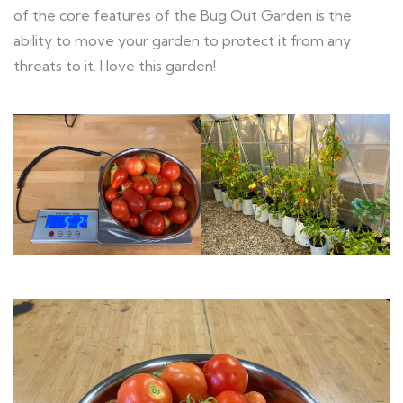
of the core features of the Bug Out Garden is the
ability to move your garden to protect it from any
threats to it. I love this garden!