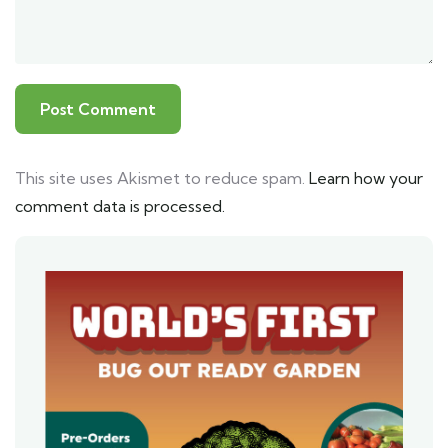
This site uses Akismet to reduce spam.
Learn how your
comment data is processed.