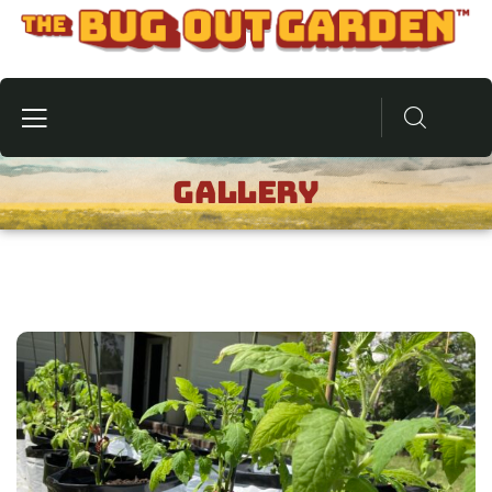
Gallery