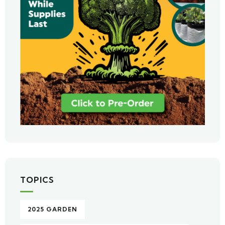
TOPICS
2025 GARDEN