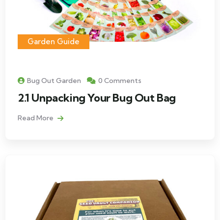
Garden Guide
Bug Out Garden
0 Comments
2.1 Unpacking Your Bug Out Bag
Read More