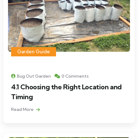
Garden Guide
Bug Out Garden
0 Comments
4.1 Choosing the Right Location and
Timing
Read More