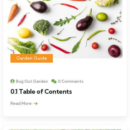
Garden Guide
Bug Out Garden
0 Comments
0.1 Table of Contents
Read More