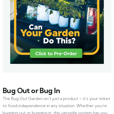
Bug Out or Bug In
The Bug Out Garden isn't just a product – it's your ticket
to food independence in any situation. Whether you're
bugging out or bugging in, this versatile system has you