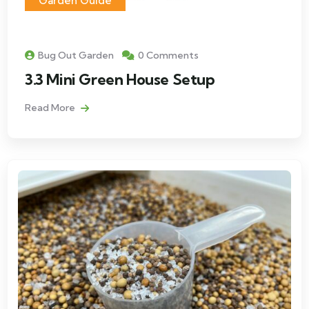
Garden Guide
Bug Out Garden
0 Comments
3.3 Mini Green House Setup
Read More