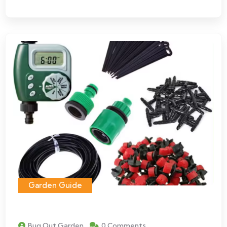
Garden Guide
Bug Out Garden
0 Comments