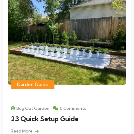
Garden Guide
Bug Out Garden
0 Comments
2.3 Quick Setup Guide
Read More