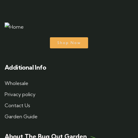
Shop Now
Additional Info
Wholesale
Privacy policy
Contact Us
Garden Guide
About The Bug Out Garden