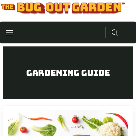
Gardening Guide