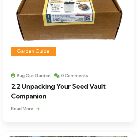
Garden Guide
Bug Out Garden
0 Comments
2.2 Unpacking Your Seed Vault
Companion
Read More