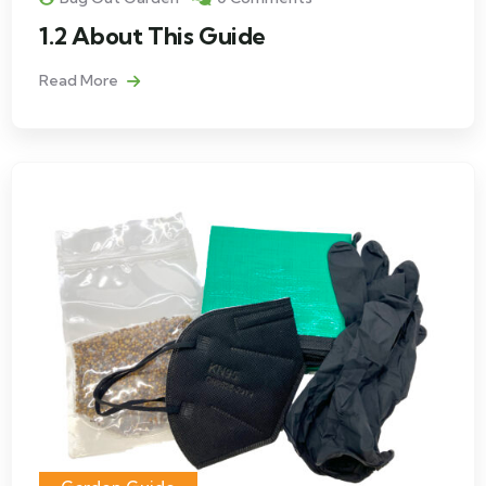
1.2 About This Guide
Read More