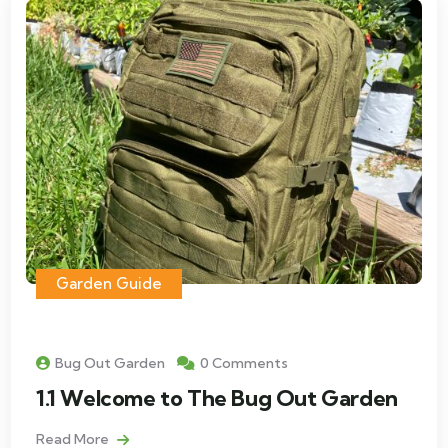
Garden Guide
Bug Out Garden
0 Comments
1.1 Welcome to The Bug Out Garden
Read More