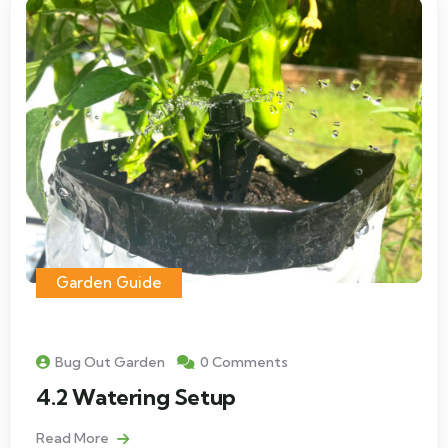
Garden Guide
Bug Out Garden
0 Comments
4.2 Watering Setup
Read More