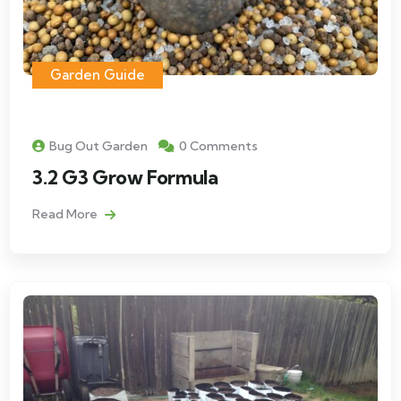
Garden Guide
Bug Out Garden
0 Comments
3.2 G3 Grow Formula
Read More