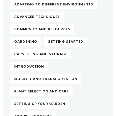
ADAPTING TO DIFFERENT ENVIRONMENTS
ADVANCED TECHNIQUES
COMMUNITY AND RESOURCES
GARDENING
GETTING STARTED
HARVESTING AND STORAGE
INTRODUCTION
MOBILITY AND TRANSPORTATION
PLANT SELECTION AND CARE
SETTING UP YOUR GARDEN