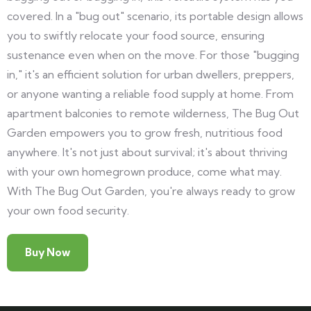
covered. In a "bug out" scenario, its portable design allows
you to swiftly relocate your food source, ensuring
sustenance even when on the move. For those "bugging
in," it's an efficient solution for urban dwellers, preppers,
or anyone wanting a reliable food supply at home. From
apartment balconies to remote wilderness, The Bug Out
Garden empowers you to grow fresh, nutritious food
anywhere. It's not just about survival; it's about thriving
with your own homegrown produce, come what may.
With The Bug Out Garden, you're always ready to grow
your own food security.
Buy Now