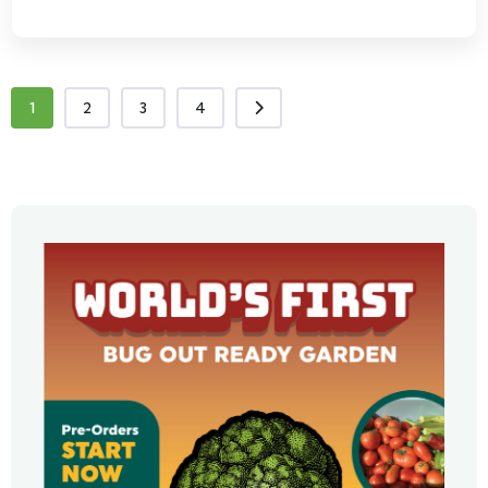
1
2
3
4