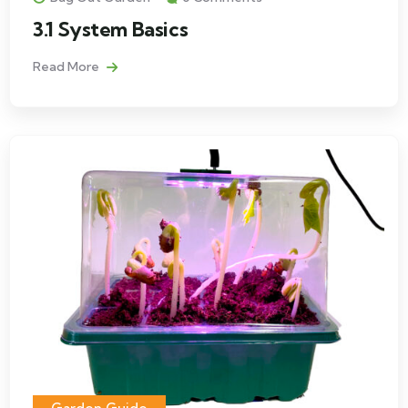
3.1 System Basics
Read More