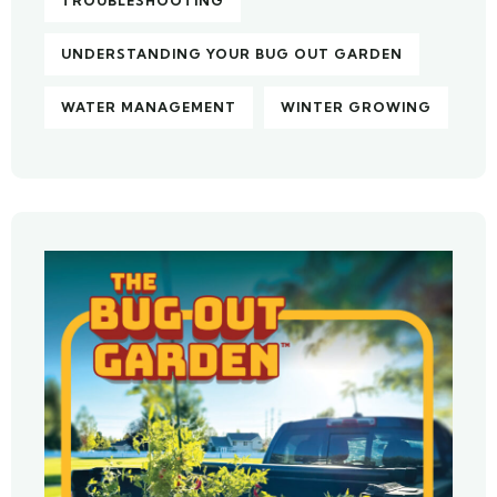
TROUBLESHOOTING
UNDERSTANDING YOUR BUG OUT GARDEN
WATER MANAGEMENT
WINTER GROWING