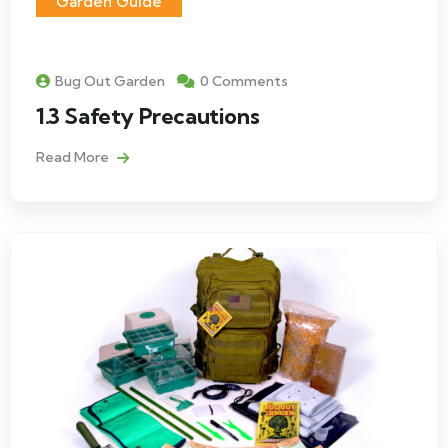
Garden Guide
Bug Out Garden
0 Comments
1.3 Safety Precautions
Read More