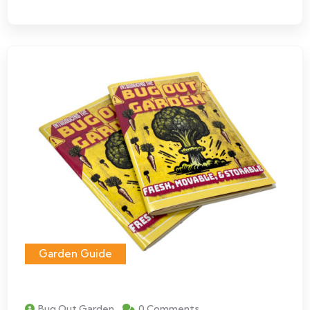
Garden Guide
Bug Out Garden
0 Comments