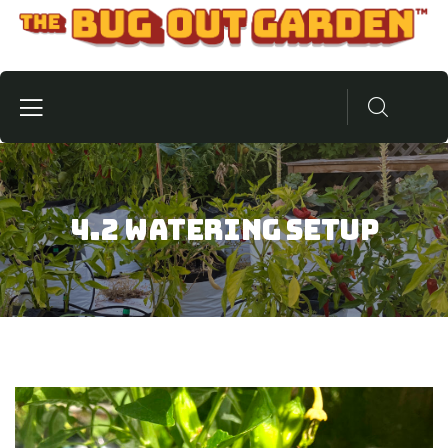
4.2 Watering Setup