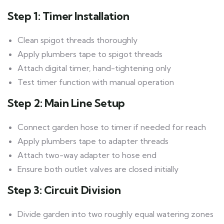
Step 1: Timer Installation
Clean spigot threads thoroughly
Apply plumbers tape to spigot threads
Attach digital timer, hand-tightening only
Test timer function with manual operation
Step 2: Main Line Setup
Connect garden hose to timer if needed for reach
Apply plumbers tape to adapter threads
Attach two-way adapter to hose end
Ensure both outlet valves are closed initially
Step 3: Circuit Division
Divide garden into two roughly equal watering zones