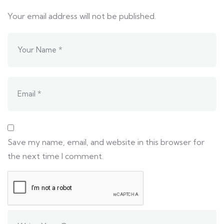
Your email address will not be published.
Save my name, email, and website in this browser for
the next time I comment.