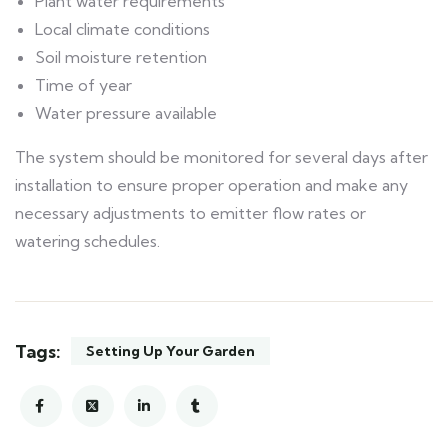
Plant water requirements
Local climate conditions
Soil moisture retention
Time of year
Water pressure available
The system should be monitored for several days after
installation to ensure proper operation and make any
necessary adjustments to emitter flow rates or
watering schedules.
Tags:
Setting Up Your Garden