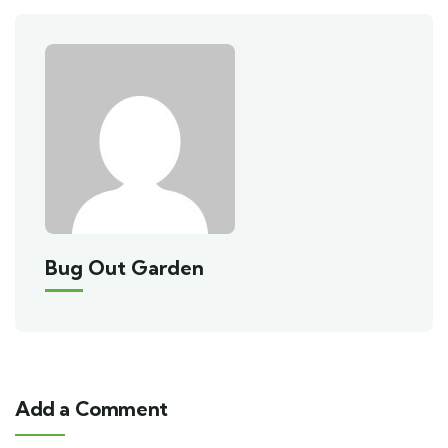
Bug Out Garden
Add a Comment