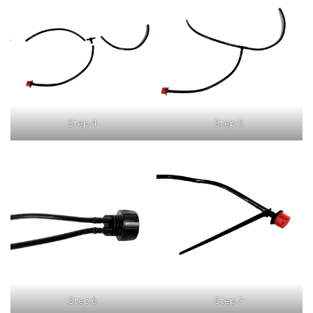
Step 4:
Step 5:
Step 6:
Step 7: