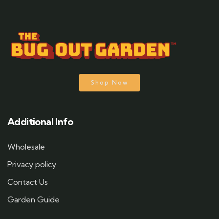
Shop Now
Additional Info
Wholesale
Privacy policy
Contact Us
Garden Guide