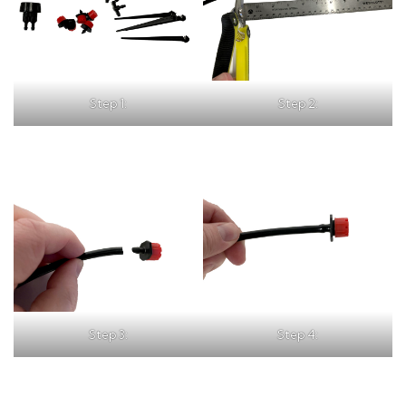
Step 1:
Step 2:
Step 3:
Step 4: