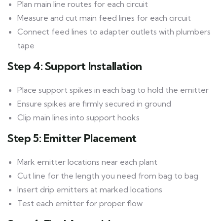
Plan main line routes for each circuit
Measure and cut main feed lines for each circuit
Connect feed lines to adapter outlets with plumbers
tape
Step 4: Support Installation
Place support spikes in each bag to hold the emitter
Ensure spikes are firmly secured in ground
Clip main lines into support hooks
Step 5: Emitter Placement
Mark emitter locations near each plant
Cut line for the length you need from bag to bag
Insert drip emitters at marked locations
Test each emitter for proper flow