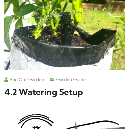
Bug Out Garden
Garden Guide
4.2 Watering Setup