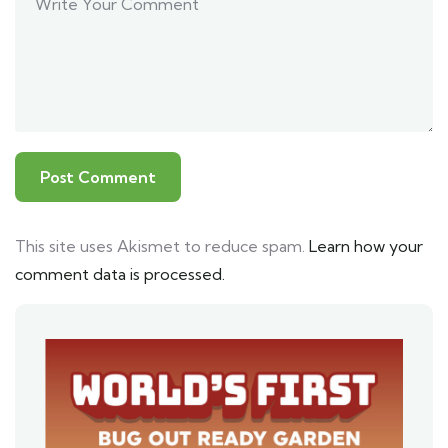
This site uses Akismet to reduce spam.
Learn how your
comment data is processed.