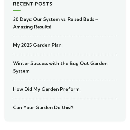
RECENT POSTS
20 Days: Our System vs. Raised Beds –
Amazing Results!
My 2025 Garden Plan
Winter Success with the Bug Out Garden
System
How Did My Garden Preform
Can Your Garden Do this?!