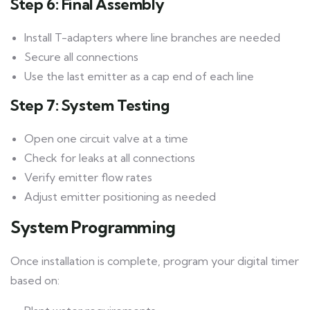
Step 6: Final Assembly
Install T-adapters where line branches are needed
Secure all connections
Use the last emitter as a cap end of each line
Step 7: System Testing
Open one circuit valve at a time
Check for leaks at all connections
Verify emitter flow rates
Adjust emitter positioning as needed
System Programming
Once installation is complete, program your digital timer
based on: