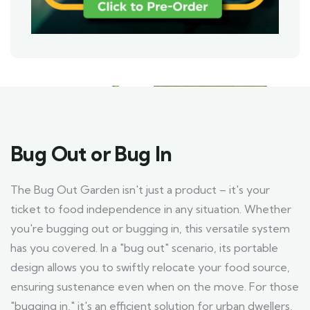
Bug Out or Bug In
The Bug Out Garden isn't just a product – it's your
ticket to food independence in any situation. Whether
you're bugging out or bugging in, this versatile system
has you covered. In a "bug out" scenario, its portable
design allows you to swiftly relocate your food source,
ensuring sustenance even when on the move. For those
"bugging in," it's an efficient solution for urban dwellers,