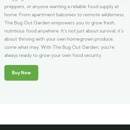
preppers, or anyone wanting a reliable food supply at
home. From apartment balconies to remote wilderness,
The Bug Out Garden empowers you to grow fresh,
nutritious food anywhere. It's not just about survival; it's
about thriving with your own homegrown produce,
come what may. With The Bug Out Garden, you're
always ready to grow your own food security.
Buy Now