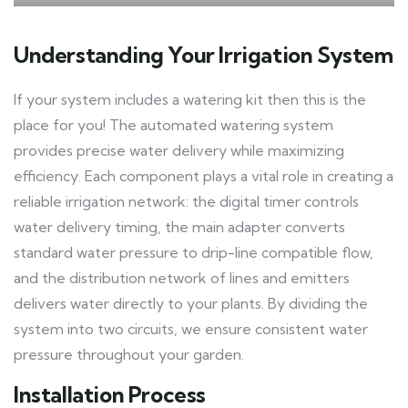
Understanding Your Irrigation System
If your system includes a watering kit then this is the
place for you! The automated watering system
provides precise water delivery while maximizing
efficiency. Each component plays a vital role in creating a
reliable irrigation network: the digital timer controls
water delivery timing, the main adapter converts
standard water pressure to drip-line compatible flow,
and the distribution network of lines and emitters
delivers water directly to your plants. By dividing the
system into two circuits, we ensure consistent water
pressure throughout your garden.
Installation Process